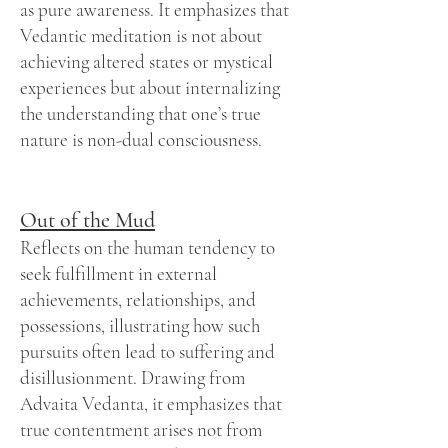
as pure awareness. It emphasizes that
Vedantic meditation is not about
achieving altered states or mystical
experiences but about internalizing
the understanding that one’s true
nature is non-dual consciousness.
Out of the Mud
Reflects on the human tendency to
seek fulfillment in external
achievements, relationships, and
possessions, illustrating how such
pursuits often lead to suffering and
disillusionment. Drawing from
Advaita Vedanta, it emphasizes that
true contentment arises not from