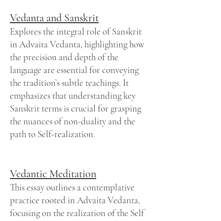
Vedanta and Sanskrit
Explores the integral role of Sanskrit
in Advaita Vedanta, highlighting how
the precision and depth of the
language are essential for conveying
the tradition’s subtle teachings. It
emphasizes that understanding key
Sanskrit terms is crucial for grasping
the nuances of non-duality and the
path to Self-realization.
Vedantic Meditation
This essay outlines a contemplative
practice rooted in Advaita Vedanta,
focusing on the realization of the Self