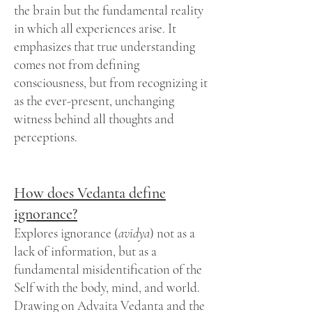
the brain but the fundamental reality
in which all experiences arise. It
emphasizes that true understanding
comes not from defining
consciousness, but from recognizing it
as the ever-present, unchanging
witness behind all thoughts and
perceptions.
How does Vedanta define
ignorance?
Explores ignorance (
avidya
) not as a
lack of information, but as a
fundamental misidentification of the
Self with the body, mind, and world.
Drawing on Advaita Vedanta and the