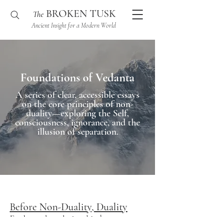
BROKEN TUSK
The
Ancient Insight for a Modern World
Foundations of Vedanta
A series of clear, accessible essays
on the core principles of non-
duality—exploring the Self,
consciousness, ignorance, and the
illusion of separation.
Before Non-Duality, Duality