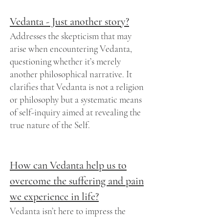
Vedanta - Just another story?
Addresses the skepticism that may
arise when encountering Vedanta,
questioning whether it’s merely
another philosophical narrative. It
clarifies that Vedanta is not a religion
or philosophy but a systematic means
of self-inquiry aimed at revealing the
true nature of the Self.
How can Vedanta help us to
overcome the suffering and pain
we experience in life?
Vedanta isn’t here to impress the