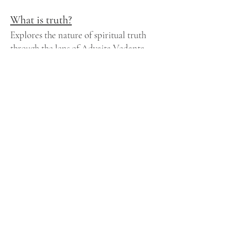
What is truth?
Explores the nature of spiritual truth
through the lens of Advaita Vedanta,
positing that true knowledge arises
from direct realization rather than
conceptual understanding. It
emphasizes that spiritual truth is not
about acquiring new information but
about removing ignorance to
recognize the Self’s true nature.
What is ignorance?
Ignorance is not the absence of
knowledge—it’s the presence of
misperception. In Vedanta, ignorance