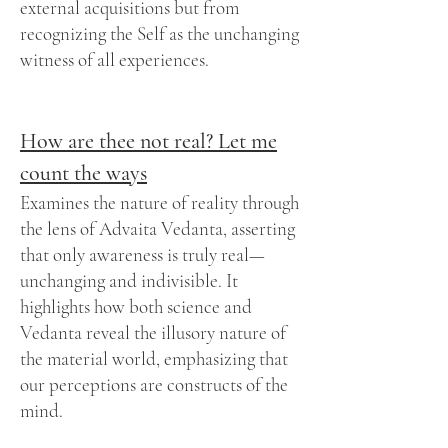
external acquisitions but from
recognizing the Self as the unchanging
witness of all experiences.
How are thee not real? Let me
count the ways
Examines the nature of reality through
the lens of Advaita Vedanta, asserting
that only awareness is truly real—
unchanging and indivisible. It
highlights how both science and
Vedanta reveal the illusory nature of
the material world, emphasizing that
our perceptions are constructs of the
mind.