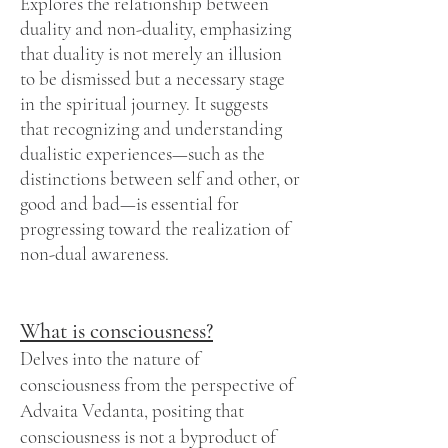
Explores the relationship between
duality and non-duality, emphasizing
that duality is not merely an illusion
to be dismissed but a necessary stage
in the spiritual journey. It suggests
that recognizing and understanding
dualistic experiences—such as the
distinctions between self and other, or
good and bad—is essential for
progressing toward the realization of
non-dual awareness.
What is consciousness?
Delves into the nature of
consciousness from the perspective of
Advaita Vedanta, positing that
consciousness is not a byproduct of