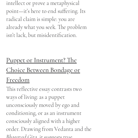
intellect or prove a metaphysical
point—it’s here to end suffering. Its
radical claim is simple: you are
already what you seek. The problem
isn’t lack, but misidentification.
Puppet or Instrument? The
Choice Between Bondage or
Freedom
This reflective essay contrasts two
ways of living: as a puppet
unconsciously moved by ego and
conditioning, or as an instrument
consciously aligned with a higher
order. Drawing from Vedanta and the
Bhagavad Gita,
it suggests true