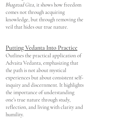
Bhagavad Gita
, it shows how freedom
comes not through acquiring
knowledge, but through removing the
veil that hides our true nature.
Putting Vedanta Into Practice
Outlines the practical application of
Advaita Vedanta, emphasizing that
the path is not about mystical
experiences but about consistent self-
inquiry and discernment. It highlights
the importance of understanding
one’s true nature through study,
reflection, and living with clarity and
humility.