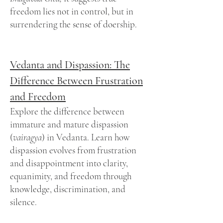
freedom lies not in control, but in
surrendering the sense of doership.
Vedanta and Dispassion: The
Difference Between Frustration
and Freedom
Explore the difference between
immature and mature dispassion
(
vairagya
) in Vedanta. Learn how
dispassion evolves from frustration
and disappointment into clarity,
equanimity, and freedom through
knowledge, discrimination, and
silence.