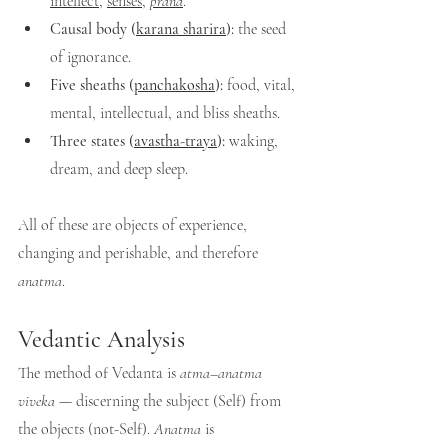
intellect
, 
senses
, 
prana
.
Causal body (
karana sharira
):
 the seed 
of ignorance.
Five sheaths (
panchakosha
):
 food, vital, 
mental, intellectual, and bliss sheaths.
Three states (
avastha-traya
):
 waking, 
dream, and deep sleep.
All of these are objects of experience, 
changing and perishable, and therefore 
anatma
.
Vedantic Analysis
The method of Vedanta is 
atma–anatma 
viveka
 — discerning the subject (Self) from 
the objects (not-Self). 
Anatma
 is 