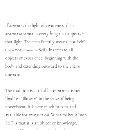
If 
atman
 is the light of awareness, then 
anatma
(anātma)
 is everything that appears in 
that light. The term literally means “not-Self” 
(
an
 = not, 
atman
 = Self). It refers to all 
objects of experience, beginning with the 
body and extending outward to the entire 
universe.
The tradition is careful here: 
anatma
 is not 
“bad” or “illusory” in the sense of being 
nonexistent. It is very much present and 
available for transaction. What makes it “not-
Self” is that it is an object of knowledge, 