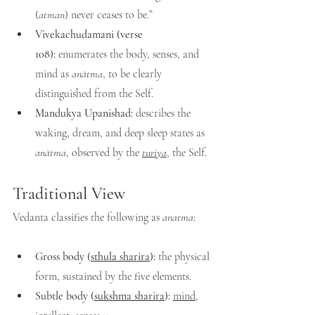
(
atman
) never ceases to be.”
Vivekachudamani (verse 
108):
 enumerates the body, senses, and 
mind as 
anātma
, to be clearly 
distinguished from the Self.
Mandukya Upanishad:
 describes the 
waking, dream, and deep sleep states as 
anātma
, observed by the 
turiya
, the Self.
Traditional View
Vedanta classifies the following as 
anatma
:
Gross body (
sthula sharira
):
 the physical 
form, sustained by the five elements.
Subtle body (
sukshma sharira
):
mind
, 