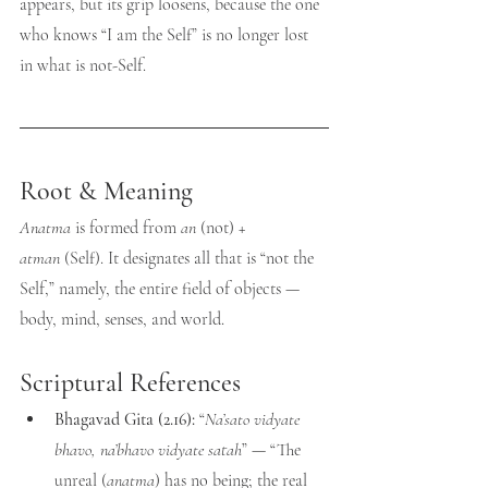
appears, but its grip loosens, because the one 
who knows “I am the Self” is no longer lost 
in what is not-Self.
Root & Meaning
Anatma
 is formed from 
an
 (not) + 
atman
 (Self). It designates all that is “not the 
Self,” namely, the entire field of objects — 
body, mind, senses, and world.
Scriptural References
Bhagavad Gita (2.16):
 “
Na’sato vidyate 
bhavo, na’bhavo vidyate satah
” — “The 
unreal (
anatma
) has no being; the real 