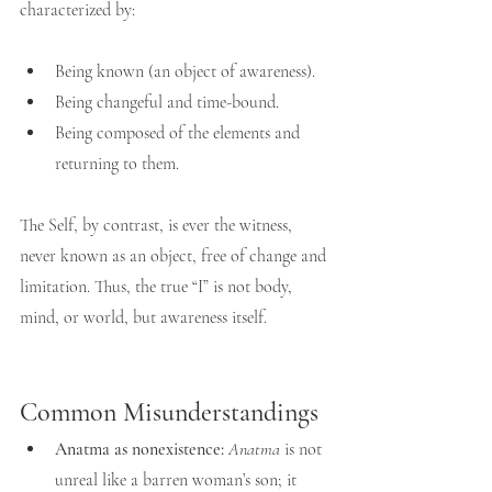
characterized by:
Being known (an object of awareness).
Being changeful and time-bound.
Being composed of the elements and 
returning to them.
The Self, by contrast, is ever the witness, 
never known as an object, free of change and 
limitation. Thus, the true “I” is not body, 
mind, or world, but awareness itself.
Common Misunderstandings
Anatma as nonexistence:
Anatma
 is not 
unreal like a barren woman’s son; it 