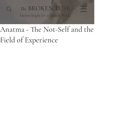
BROKEN TUSK
The
Ancient Insight for a Modern World
Anatma - The Not-Self and the
Field of Experience