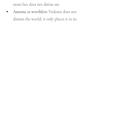
exists but does not define me.
Anatma as worthless:
 Vedanta does not 
dismiss the world; it only places it in its 
proper order — transactional, not 
ultimate.
Liberation requires destroying 
anatma:
 Freedom lies not in erasing the 
world or the body but in knowing they 
are not-Self.
Vedantic Resolution
By constant discrimination, one learns: “I am 
the Self, awareness; the body, mind, and 
world are 
anatma
.” With this clarity, life 
continues, but the burden of identification is 
lifted. The 
jnani
 (Self-realized) still interacts 