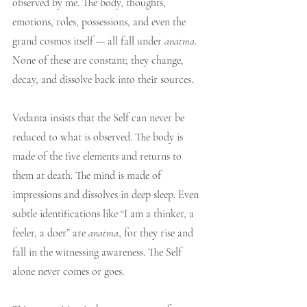
observed by me. The body, thoughts, 
emotions, roles, possessions, and even the 
grand cosmos itself — all fall under 
anatma
. 
None of these are constant; they change, 
decay, and dissolve back into their sources.
Vedanta insists that the Self can never be 
reduced to what is observed. The body is 
made of the five elements and returns to 
them at death. The mind is made of 
impressions and dissolves in deep sleep. Even 
subtle identifications like “I am a thinker, a 
feeler, a doer” are 
anatma
, for they rise and 
fall in the witnessing awareness. The Self 
alone never comes or goes.