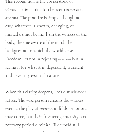
This recognition is the cornerstone of 
viveka
 — discrimination between 
atma
 and 
anatma
. The practice is simple, though not 
easy: whatever is known, changing, or 
limited cannot be me. I am the witness of the 
body, the one aware of the mind, the 
background in which the world arises. 
Freedom lies not in rejecting 
anatma
 but in 
seeing it for what it is: dependent, transient, 
and never my essential nature.
When this clarity deepens, life’s disturbances 
soften. The wise person remains the witness 
even as the play of 
anatma
 unfolds. Emotions 
may come, but their frequency, intensity, and 
recovery period diminish. The world still 