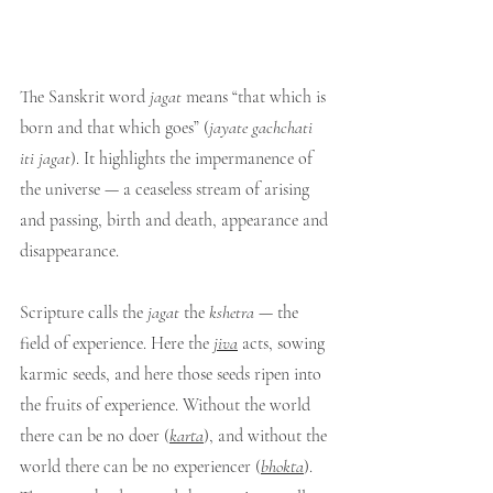
The Sanskrit word 
jagat
 means “that which is 
born and that which goes” (
jayate gachchati 
iti jagat
). It highlights the impermanence of 
the universe — a ceaseless stream of arising 
and passing, birth and death, appearance and 
disappearance.
Scripture calls the 
jagat
 the 
kshetra
 — the 
field of experience. Here the 
jiva
 acts, sowing 
karmic seeds, and here those seeds ripen into 
the fruits of experience. Without the world 
there can be no doer (
karta
), and without the 
world there can be no experiencer (
bhokta
). 