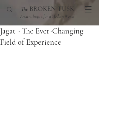
BROKEN TUSK
The
Ancient Insight for a Modern World
Jagat - The Ever-Changing
Field of Experience