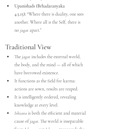
Upanishads (Brhadaranyaka 
4.5.15):
 “Where there is duality, one sees 
another. Where all is the Self, there is 
no 
jagat
 apart.”
Traditional View
The 
jagat
 includes the external world, 
the body, and the mind — all of which 
have borrowed existence.
It functions as the field for karma: 
actions are sown, results are reaped.
It is intelligently ordered, revealing 
knowledge at every level.
Ishvara
 is both the efficient and material 
cause of 
jagat
. The world is inseparable 