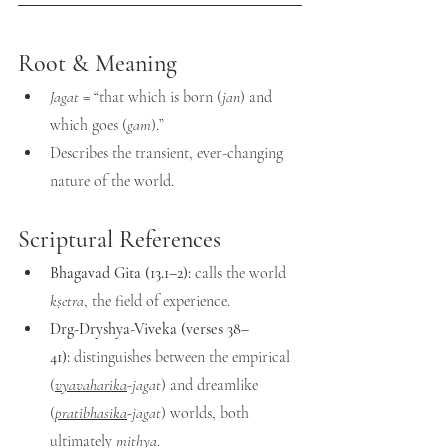
Root & Meaning
Jagat
 = “that which is born (
jan
) and 
which goes (
gam
).”
Describes the transient, ever-changing 
nature of the world.
Scriptural References
Bhagavad Gita (13.1–2):
 calls the world 
kṣetra
, the field of experience.
Drg-Dryshya-Viveka (verses 38–
41):
 distinguishes between the empirical 
(
vyavaharika
-jagat
) and dreamlike 
(
pratibhasika
-jagat
) worlds, both 
ultimately 
mithya
.