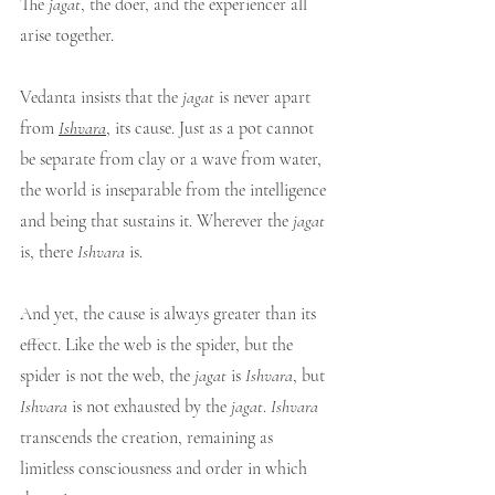
The 
jagat
, the doer, and the experiencer all 
arise together.
Vedanta insists that the 
jagat
 is never apart 
from 
Ishvara
, its cause. Just as a pot cannot 
be separate from clay or a wave from water, 
the world is inseparable from the intelligence 
and being that sustains it. Wherever the 
jagat
is, there 
Ishvara
 is.
And yet, the cause is always greater than its 
effect. Like the web is the spider, but the 
spider is not the web, the 
jagat
 is 
Ishvara
, but 
Ishvara
 is not exhausted by the 
jagat
. 
Ishvara
transcends the creation, remaining as 
limitless consciousness and order in which 