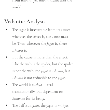
from 
Ishvara
, yet 
Ishvara
 transcends the 
world.
Vedantic Analysis
The 
jagat
 is inseparable from its cause: 
wherever the effect is, the cause must 
be. Thus, wherever the 
jagat
 is, there 
Ishvara
 is.
But the cause is more than the effect. 
Like the web is the spider, but the spider 
is not the web, the 
jagat
 is 
Ishvara
, but 
Ishvara
 is not reducible to the 
jagat
.
The world is 
mithya
 — real 
transactionally, but dependent on 
Brahman
 for its being.
The Self is 
satyam
; the 
jagat
 is 
mithya
.