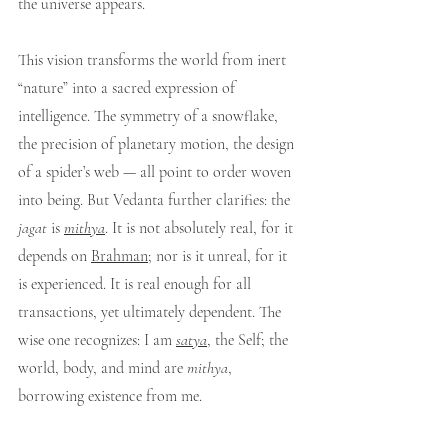
the universe appears.
This vision transforms the world from inert 
“nature” into a sacred expression of 
intelligence. The symmetry of a snowflake, 
the precision of planetary motion, the design 
of a spider’s web — all point to order woven 
into being. But Vedanta further clarifies: the 
jagat
 is 
mithya
. It is not absolutely real, for it 
depends on 
Brahman
; nor is it unreal, for it 
is experienced. It is real enough for all 
transactions, yet ultimately dependent. The 
wise one recognizes: I am 
satya
, the Self; the 
world, body, and mind are 
mithya
, 
borrowing existence from me.