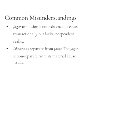
Common Misunderstandings
Jagat
 as illusion = nonexistence:
 It exists 
transactionally but lacks independent 
reality.
Ishvara
 as separate from 
jagat
:
 The 
jagat
is non-separate from its material cause, 
Ishvara
.
Jagat
 as the whole of 
Ishvara
:
 Creation 
is 
Ishvara
, but 
Ishvara
 is not exhausted 
by creation.
Vedantic Resolution
The 
jagat
 is to be respected as sacred order 