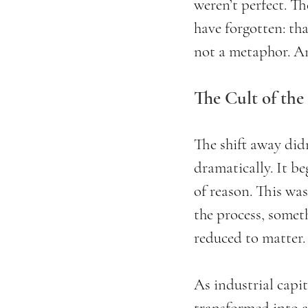
weren’t perfect. T
have forgotten: that
not a metaphor. An
The Cult of the
The shift away didn
dramatically. It b
of reason. This was
the process, someth
reduced to matter.
As industrial capi