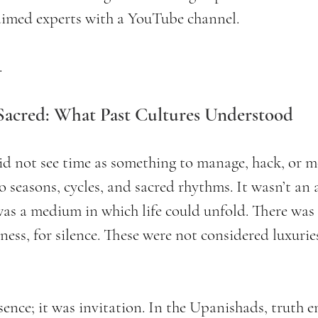
laimed experts with a YouTube channel. 
.
 Sacred: What Past Cultures Understood
id not see time as something to manage, hack, or m
 seasons, cycles, and sacred rhythms. It wasn’t an 
s a medium in which life could unfold. There was 
wness, for silence. These were not considered luxurie
sence; it was invitation. In the Upanishads, truth 