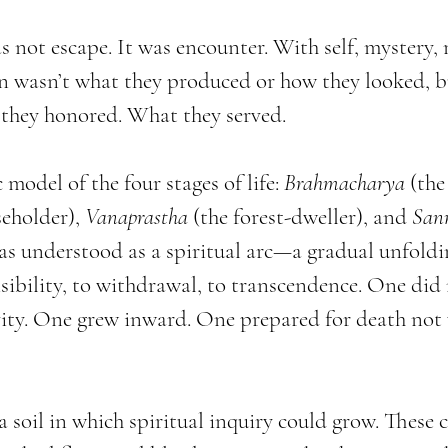
not escape. It was encounter. With self, mystery, 
n wasn’t what they produced or how they looked, b
they honored. What they served.
model of the four stages of life: 
Brahmacharya
 (the
seholder), 
Vanaprastha
 (the forest-dweller), and 
San
was understood as a spiritual arc—a gradual unfoldi
sibility, to withdrawal, to transcendence. One did 
ity. One grew inward. One prepared for death not w
 a soil in which spiritual inquiry could grow. These c