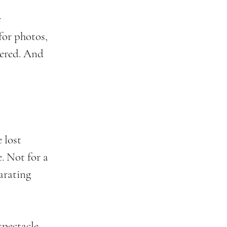
 
for photos, 
hered. And 
 lost 
e. Not for a 
larating 
spectacle. 