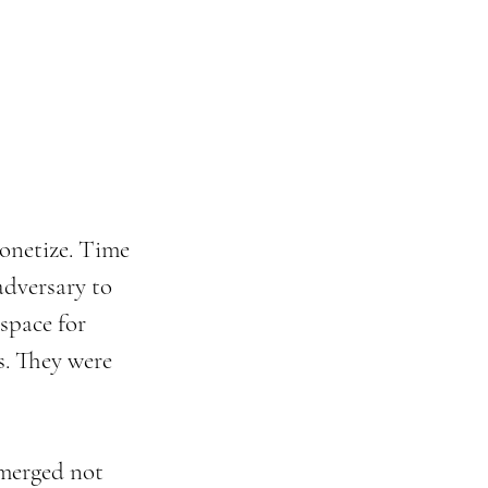
onetize. Time 
adversary to 
space for 
s. They were 
emerged not 