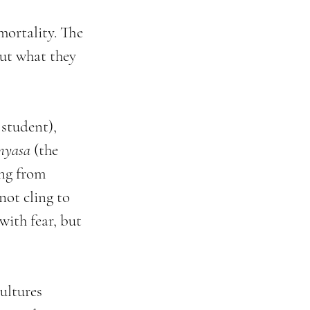
mortality. The 
ut what they 
 student), 
nyasa
 (the 
ng from 
not cling to 
ith fear, but 
ultures 