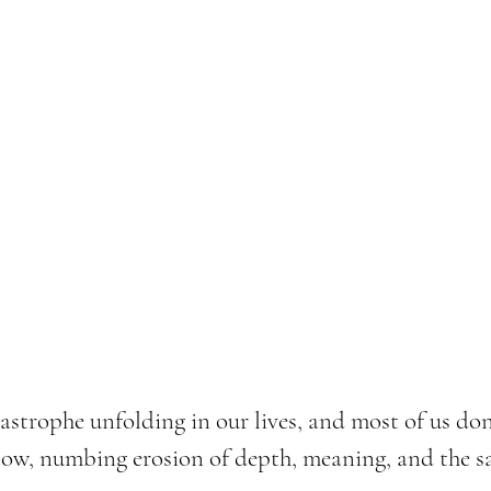
tastrophe unfolding in our lives, and most of us don'
slow, numbing erosion of depth, meaning, and the s