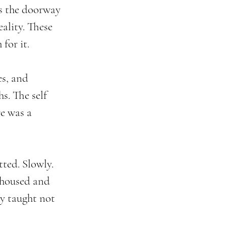
as the doorway 
ality. These 
for it.
es, and 
s. The self 
e was a 
ted. Slowly. 
ehoused and 
y taught not 