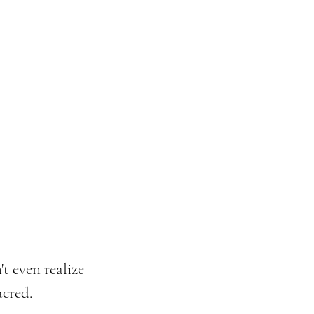
t even realize 
acred.