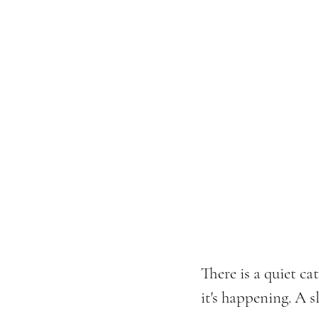
There is a quiet ca
it's happening. A 