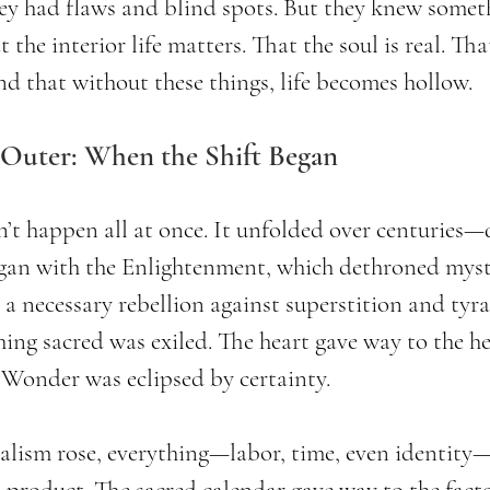
hey had flaws and blind spots. But they knew somet
 the interior life matters. That the soul is real. Tha
d that without these things, life becomes hollow.
 Outer: When the Shift Began
’t happen all at once. It unfolded over centuries—q
egan with the Enlightenment, which dethroned myste
 a necessary rebellion against superstition and tyra
ing sacred was exiled. The heart gave way to the he
 Wonder was eclipsed by certainty.
talism rose, everything—labor, time, even identity