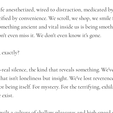
fe anesthetized, wired to distraction, medicated by
ified by convenience. We scroll, we shop, we smile 
something ancient and vital inside us is being smot
n't even miss it. We don't even know it's gone.
 exactly?
real silence, the kind that reveals something. We've
that isn't loneliness but insight. We've lost reverenc
or being itself. For mystery. For the terrifying, exhi
 exist.
 built a culture of shallow pleasures and high-speed 