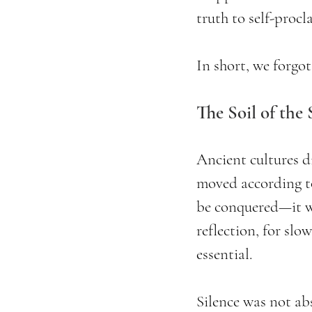
truth to self-proc
In short, we forgot
The Soil of the
Ancient cultures d
moved according to
be conquered—it wa
reflection, for slo
essential.
Silence was not ab