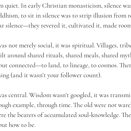
m quiet. In early Christian monasticism, silence w
hism, to sit in silence was to strip illusion from re
ar silence—they revered it, cultivated it, made room 
 not merely social, it was spiritual. Villages, trib
lt around shared rituals, shared meals, shared myth
ut connected—to land, to lineage, to cosmos. Ther
ing (and it wasn’t your follower count).
was central. Wisdom wasn’t googled, it was transmit
ough example, through time. The old were not war
e the bearers of accumulated soul-knowledge. The
but how to be.