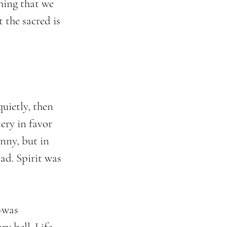
hing that we 
t the sacred is 
uietly, then 
ry in favor 
nny, but in 
ad. Spirit was 
—was 