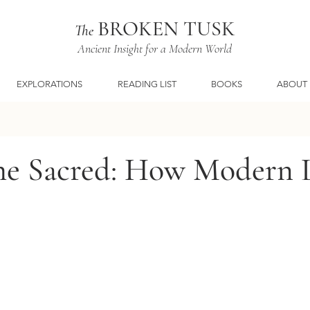
BROKEN TUSK
The
Ancient Insight for a Modern World
EXPLORATIONS
READING LIST
BOOKS
ABOUT
the Sacred: How Modern L