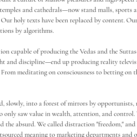
temples and cathedrals—now stand malls, sports a
. Our holy texts have been replaced by content. Our 
stions by algorithms.
tion capable of producing the Vedas and the Suttas
ht and discipline—end up producing reality televis
? From meditating on consciousness to betting on t
, slowly, into a forest of mirrors by opportunists, n
 only saw value in wealth, attention, and control. 
 the absurd. We called distraction "freedom," an
utsourced meaning to marketing departments and o