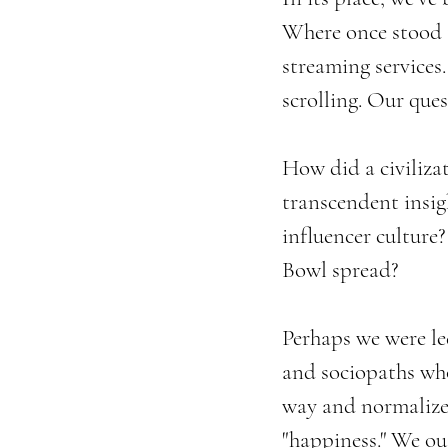
Where once stood 
streaming services
scrolling. Our que
How did a civiliza
transcendent insig
influencer culture
Bowl spread?
Perhaps we were led
and sociopaths who
way and normalized
"happiness." We o