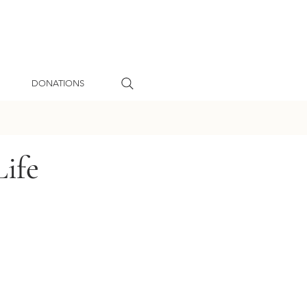
DONATIONS
ife