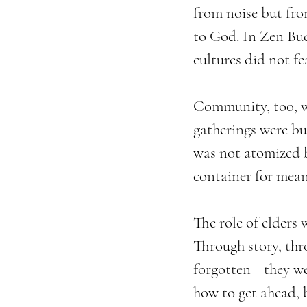
from noise but fro
to God. In Zen Budd
cultures did not fe
Community, too, was
gatherings were bui
was not atomized b
container for mean
The role of elders 
Through story, thr
forgotten—they wer
how to get ahead, 