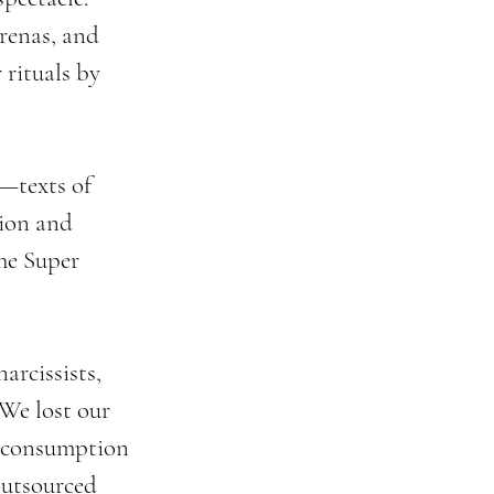
renas, and 
rituals by 
—texts of 
ion and 
he Super 
arcissists, 
We lost our 
d consumption 
utsourced 