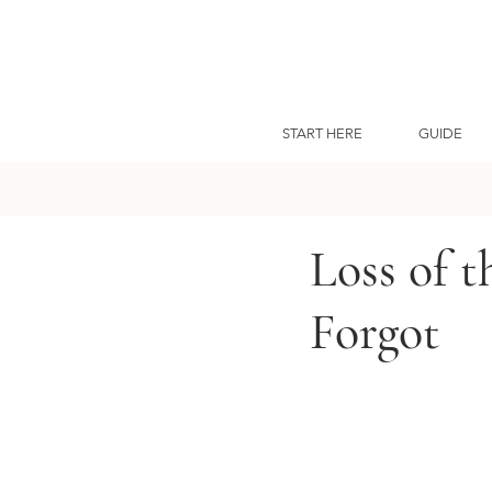
START HERE
GUIDE
Loss of 
Forgot