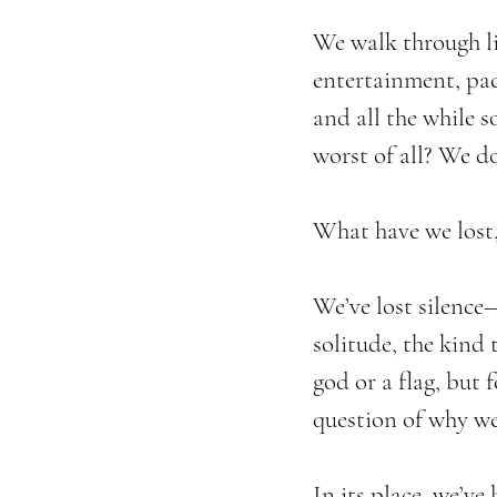
We walk through li
entertainment, pac
and all the while 
worst of all? We do
What have we lost,
We’ve lost silence—
solitude, the kind 
god or a flag, but f
question of why we
In its place, we’ve