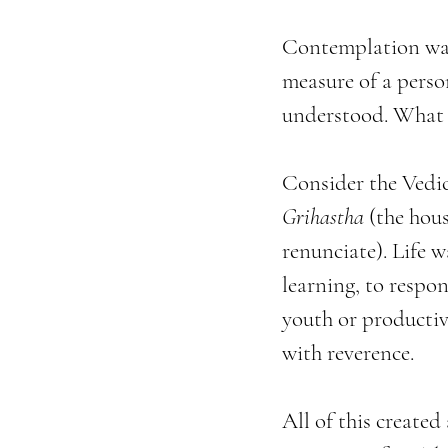
Contemplation was 
measure of a perso
understood. What 
Consider the Vedic 
Grihastha
 (the hou
renunciate). Life 
learning, to respon
youth or productiv
with reverence.
All of this created