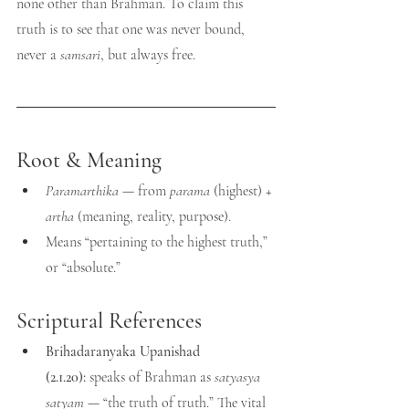
none other than Brahman. To claim this 
truth is to see that one was never bound, 
never a 
samsari
, but always free.
Root & Meaning
Paramarthika
 — from 
parama
 (highest) + 
artha
 (meaning, reality, purpose).
Means “pertaining to the highest truth,” 
or “absolute.”
Scriptural References
Brihadaranyaka Upanishad 
(2.1.20):
 speaks of Brahman as 
satyasya 
satyam
 — “the truth of truth.” The vital 