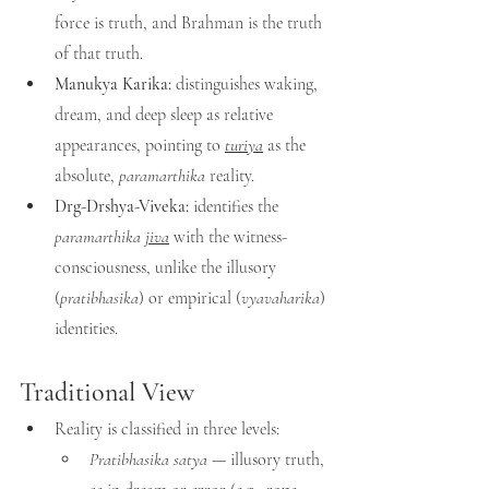
force is truth, and Brahman is the truth 
of that truth.
Manukya Karika:
 distinguishes waking, 
dream, and deep sleep as relative 
appearances, pointing to 
turiya
 as the 
absolute, 
paramarthika
 reality.
Drg-Drshya-Viveka:
 identifies the 
paramarthika 
jiva
 with the witness-
consciousness, unlike the illusory 
(
pratibhasika
) or empirical (
vyavaharika
) 
identities.
Traditional View
Reality is classified in three levels:
Pratibhasika satya
 — illusory truth, 