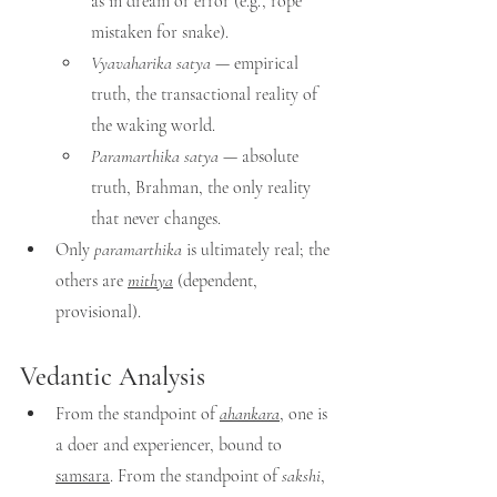
as in dream or error (e.g., rope 
mistaken for snake).
Vyavaharika satya
 — empirical 
truth, the transactional reality of 
the waking world.
Paramarthika satya
 — absolute 
truth, Brahman, the only reality 
that never changes.
Only 
paramarthika
 is ultimately real; the 
others are 
mithya
 (dependent, 
provisional).
Vedantic Analysis
From the standpoint of 
ahankara
, one is 
a doer and experiencer, bound to 
samsara
. From the standpoint of 
sakshi
, 