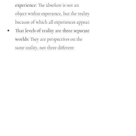
experience:
 The absolute is not an 
object within experience, but the reality 
because of which all experiences appear.
That levels of reality are three separate 
worlds:
 They are perspectives on the 
same reality, not three different 
universes.
Vedantic Resolution
To grasp 
paramarthika satya
 is to understand 
that Brahman alone is real. The waking and 
dream worlds are valid only within their 
spheres, but when inquired into, they 
collapse into the substratum. The 
jnani
identifies with the 
paramarthika jiva
, claiming 
“I am Brahman,” and is free from the endless 