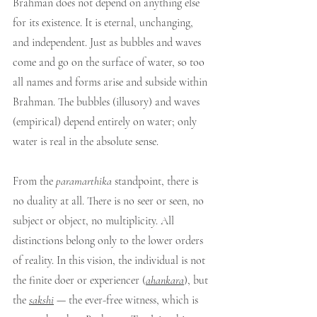
Brahman does not depend on anything else 
for its existence. It is eternal, unchanging, 
and independent. Just as bubbles and waves 
come and go on the surface of water, so too 
all names and forms arise and subside within 
Brahman. The bubbles (illusory) and waves 
(empirical) depend entirely on water; only 
water is real in the absolute sense.
From the 
paramarthika
 standpoint, there is 
no duality at all. There is no seer or seen, no 
subject or object, no multiplicity. All 
distinctions belong only to the lower orders 
of reality. In this vision, the individual is not 
the finite doer or experiencer (
ahankara
), but 
the 
sakshi
 — the ever-free witness, which is 