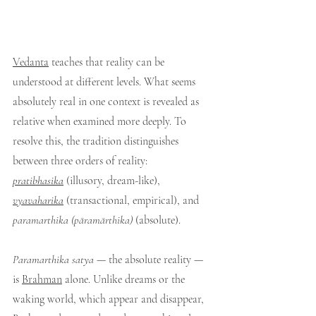
Vedanta
 teaches that reality can be 
understood at different levels. What seems 
absolutely real in one context is revealed as 
relative when examined more deeply. To 
resolve this, the tradition distinguishes 
between three orders of reality: 
pratibhasika
 (illusory, dream-like), 
vyavaharika
 (transactional, empirical), and 
paramarthika (pāramārthika)
 (absolute).
Paramarthika satya
 — the absolute reality — 
is 
Brahman
 alone. Unlike dreams or the 
waking world, which appear and disappear, 