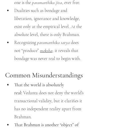
one is the 
paramarthika jiva
, ever free.
Dualities such as bondage and 
liberation, ignorance and knowledge, 
exist only at the empirical level. At the 
absolute level, there is only Brahman.
Recognizing 
paramarthika satya
 does 
not “produce” 
moksha
; it reveals that 
bondage was never real to begin with.
Common Misunderstandings
That the world is absolutely 
real:
 Vedanta does not deny the world’s 
transactional validity, but it clarifies it 
has no independent reality apart from 
Brahman.
That Brahman is another “object” of 