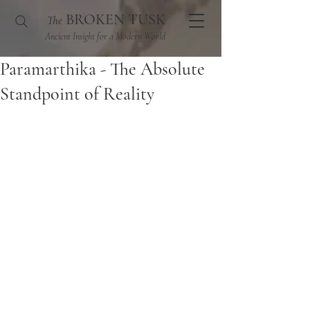
BROKEN TUSK
The
Ancient Insight for a Modern World
Paramarthika - The Absolute
Standpoint of Reality