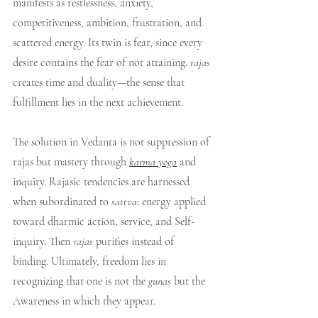
manifests as restlessness, anxiety, 
competitiveness, ambition, frustration, and 
scattered energy. Its twin is fear, since every 
desire contains the fear of not attaining. 
rajas
creates time and duality—the sense that 
fulfillment lies in the next achievement.
The solution in Vedanta is not suppression of 
rajas but mastery through 
karma yoga
 and 
inquiry. Rajasic tendencies are harnessed 
when subordinated to 
sattva
: energy applied 
toward dharmic action, service, and Self-
inquiry. Then 
rajas
 purifies instead of 
binding. Ultimately, freedom lies in 
recognizing that one is not the 
gunas
 but the 
Awareness in which they appear.