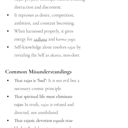
distraction and discontent.
It expresses as desire, competition, 
ambition, and constant becoming.
When harnessed properly, it gives 
energy for 
sadhana
 and 
karma yoga
.
Self-knowledge alone resolves 
rajas
 by 
revealing the Self as 
akarta
, non-doer.
Common Misunderstandings
That rajas is “bad”:
 It is not evil but a 
necessary cosmic principle.
That spiritual life must eliminate 
rajas:
 In truth, 
rajas
 is refined and 
directed, not annihilated.
That rajasic devotion equals true 