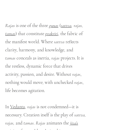
Rajas
 is one of the three 
gunas
 (
sattva
, rajas, 
tamas
) that constitute 
prakriti
, the fabric of 
the manifest world. Where 
sattva
 reflects 
clarity, harmony, and knowledge, and 
tamas
 conceals as inertia, 
rajas
 projects. It is 
the restless, dynamic force that drives 
activity, passion, and desire. Without 
rajas
, 
nothing would move; with unchecked 
rajas
, 
life becomes agitation.
In 
Vedanta
, 
rajas
 is not condemned—it is 
necessary. Creation itself is the play of 
sattva, 
rajas,
 and 
tamas
. 
Rajas
 animates the 
jiva’s