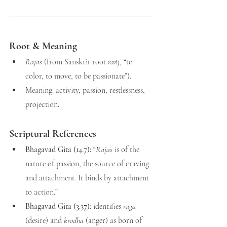
Root & Meaning
Rajas
 (from Sanskrit root 
rañj
, “to 
color, to move, to be passionate”).
Meaning: activity, passion, restlessness, 
projection.
Scriptural References
Bhagavad Gita (14.7):
 “
Rajas
 is of the 
nature of passion, the source of craving 
and attachment. It binds by attachment 
to action.”
Bhagavad Gita (3.37):
 identifies 
raga
(desire) and 
krodha
 (anger) as born of 