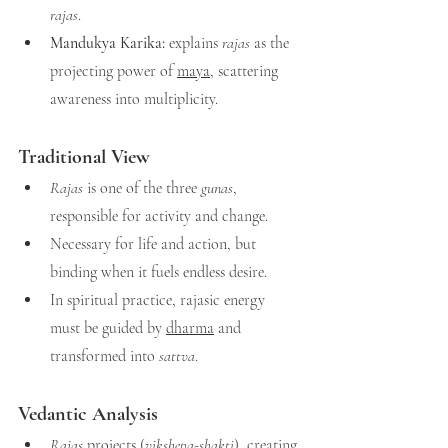
rajas
.
Mandukya Karika:
 explains 
rajas
 as the 
projecting power of 
maya
, scattering 
awareness into multiplicity.
Traditional View
Rajas
 is one of the three 
gunas
, 
responsible for activity and change.
Necessary for life and action, but 
binding when it fuels endless desire.
In spiritual practice, rajasic energy 
must be guided by 
dha
rma
 and 
transformed into 
sattva
.
Vedantic Analysis
Rajas
 projects (
vikshepa-shakti
), creating 