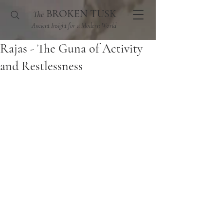
BROKEN TUSK
The
Ancient Insight for a Modern World
Rajas - The Guna of Activity
and Restlessness