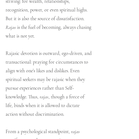
striving: for wealth, relationships, 
recognition, power, or even spiritual highs. 
But it is also the source of dissatisfaction. 
Rajas
 is the fuel of becoming, always chasing 
what is not yet.
Rajasic devotion is outward, ego-driven, and 
transactional: praying for circumstances to 
align with one’s likes and dislikes. Even 
spiritual seekers may be rajasic when they 
pursue experiences rather than Self-
knowledge. Thus, 
rajas
, though a force of 
life, binds when it is allowed to dictate 
action without discrimination.
From a psychological standpoint, 
rajas