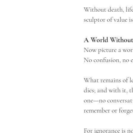
Without death, lif
sculptor of value i
A World Without
Now picture a wor
No confusion, no e
What remains of lea
dies; and with it, 
one—no conversatio
remember or forget,
For ignorance is n