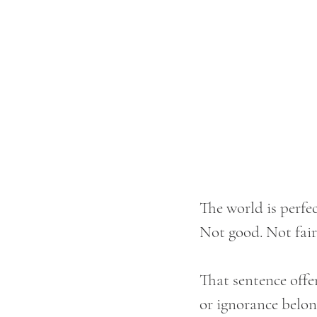
The world is perfec
Not good. Not fair.
That sentence offe
or ignorance belong