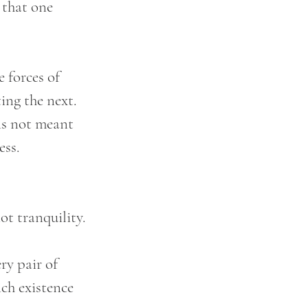
 that one 
 forces of 
ing the next. 
is not meant 
ess.
not tranquility.
ry pair of 
ch existence 