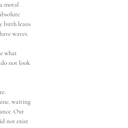
 a moral 
absolute 
 birth leans 
 have waves.
se what 
 do not look 
re.
ine, waiting 
lance. Our 
d not exist 