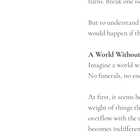
turns. Break one si
But to understand 
would happen if th
A World Without
Imagine a world wh
No funerals, no en
At first, it seems 
weight of things th
overflow with the 
becomes indifferen