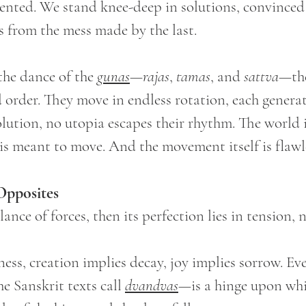
vented. We stand knee-deep in solutions, convinced
s from the mess made by the last.
 the dance of the 
gunas
—
rajas
, 
tamas
, and 
sattva
—the
d order. They move in endless rotation, each generat
lution, no utopia escapes their rhythm. The world 
t is meant to move. And the movement itself is flawl
Opposites
lance of forces, then its perfection lies in tension, 
ess, creation implies decay, joy implies sorrow. Eve
 Sanskrit texts call 
dvandvas
—is a hinge upon whi