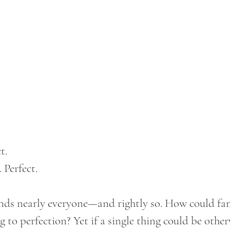
t. 
 Perfect.
nds nearly everyone—and rightly so. How could fami
 to perfection? Yet if a single thing could be other