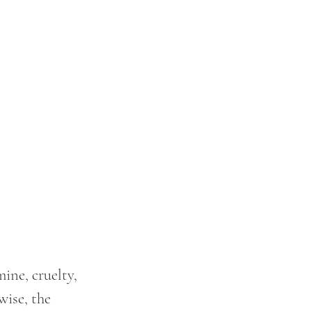
ne, cruelty, 
wise, the 