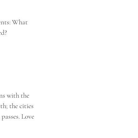
ents: What 
ed?
ns with the 
h; the cities 
 passes. Love 