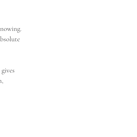
knowing. 
bsolute 
 gives 
, 