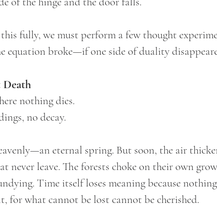
de of the hinge and the door falls.
this fully, we must perform a few thought experim
e equation broke—if one side of duality disappear
 Death
ere nothing dies.
dings, no decay.
heavenly—an eternal spring. But soon, the air thicke
at never leave. The forests choke on their own growt
undying. Time itself loses meaning because nothing
t, for what cannot be lost cannot be cherished.