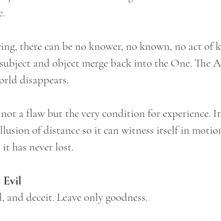
e.
ng, there can be no knower, no known, no act of 
d subject and object merge back into the One. The A
orld disappears.
 not a flaw but the very condition for experience. It
llusion of distance so it can witness itself in motion
it has never lost.
 Evil
d, and deceit. Leave only goodness.