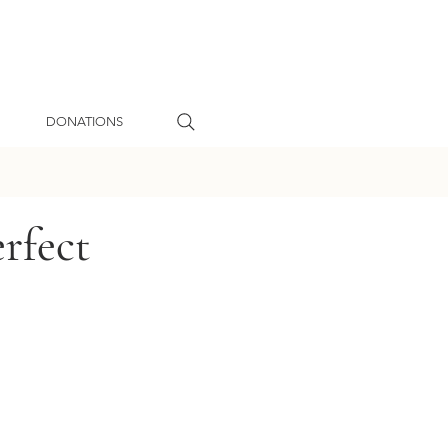
DONATIONS
rfect