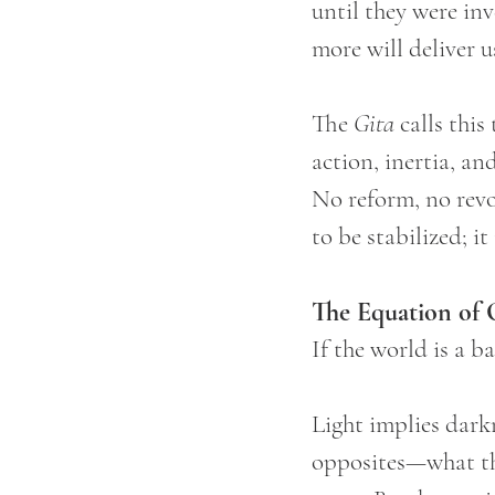
until they were in
more will deliver u
The 
Gita
 calls this
action, inertia, an
No reform, no revo
to be stabilized; i
The Equation of 
If the world is a ba
Light implies darkn
opposites—what the