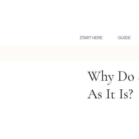
START HERE
GUIDE
Why Do S
As It Is?