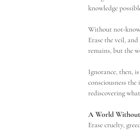
knowledge possibl
Without not-knowi
Erase the veil, an
remains, but the w
Ignorance, then, is
consciousness the i
rediscovering what 
A World Without
Erase cruelty, gree