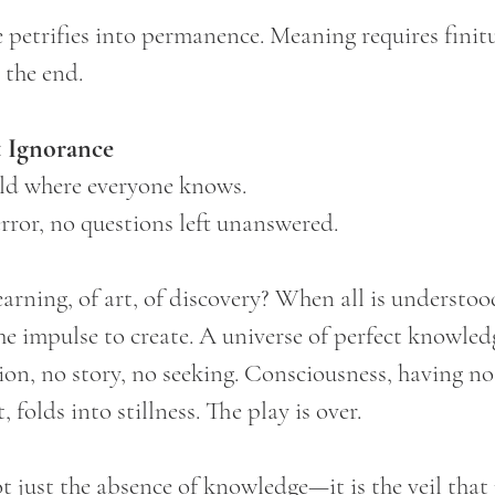
e petrifies into permanence. Meaning requires finit
s the end.
 Ignorance
ld where everyone knows.
rror, no questions left unanswered.
rning, of art, of discovery? When all is understood
the impulse to create. A universe of perfect knowledge
n, no story, no seeking. Consciousness, having no
 folds into stillness. The play is over.
ot just the absence of knowledge—it is the veil that