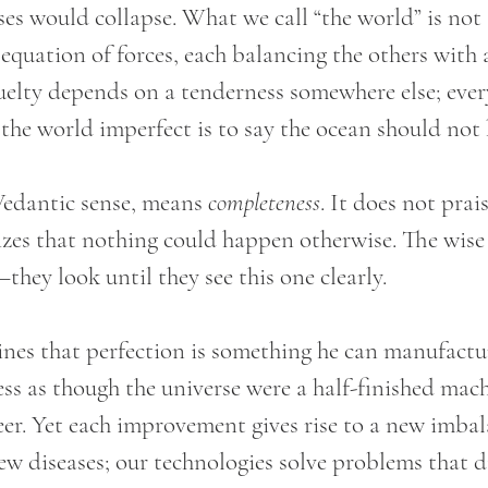
ses would collapse. What we call “the world” is not
 equation of forces, each balancing the others with 
ruelty depends on a tenderness somewhere else; every
 the world imperfect is to say the ocean should not
Vedantic sense, means 
completeness
. It does not prai
izes that nothing could happen otherwise. The wise
they look until they see this one clearly.
es that perfection is something he can manufactu
ss as though the universe were a half-finished mach
neer. Yet each improvement gives rise to a new imba
ew diseases; our technologies solve problems that di