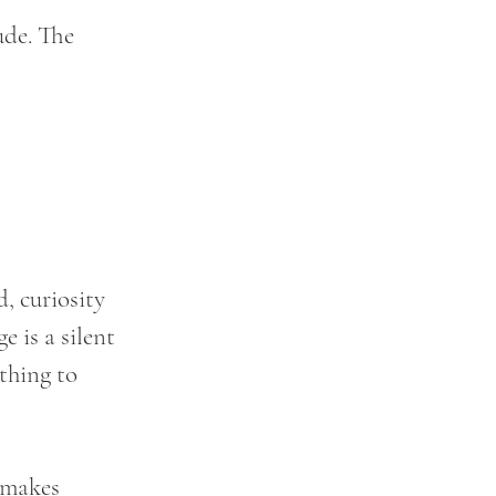
ude. The 
, curiosity 
 is a silent 
thing to 
 makes 