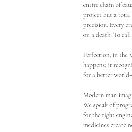
entire chain of cau
project but a total
precision. Every c
on a death. To call
Perfection, in the 
happens; it recogn
for a better world—
Modern man imagin
We speak of progre
for the right engi
medicines create n