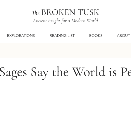
BROKEN TUSK
The
Ancient Insight for a Modern World
EXPLORATIONS
READING LIST
BOOKS
ABOUT
ages Say the World is Pe