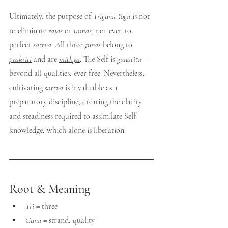
Ultimately, the purpose of 
Triguna Yoga
 is not 
to eliminate 
rajas
 or 
tamas
, nor even to 
perfect 
sattva
. All three 
gunas
 belong to 
prakriti
 and are 
mithya
. The Self is 
gunatita
—
beyond all qualities, ever free. Nevertheless, 
cultivating 
sattva
 is invaluable as a 
preparatory discipline, creating the clarity 
and steadiness required to assimilate Self-
knowledge, which alone is liberation.
Root & Meaning
Tri
 = three
Guna
 = strand, quality