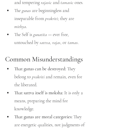
and tempering 
rajasic
 and 
tamasic
 ones.
The 
gunas
 are beginningless and 
inseparable from 
prakriti
; they are 
mithya
.
The Self is 
gunatita
 — ever free, 
untouched by 
sattva, rajas
, or 
tamas
.
Common Misunderstandings
That gunas can be destroyed:
 They 
belong to 
prakriti
 and remain, even for 
the liberated.
That sattva itself is moksha:
 It is only a 
means, preparing the mind for 
knowledge.
That gunas are moral categories:
 They 
are energetic qualities, not judgments of 