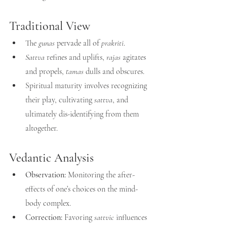
Traditional View
The 
gunas
 pervade all of 
prakriti
.
Sattva
 refines and uplifts, 
rajas
 agitates 
and propels, 
tamas
 dulls and obscures.
Spiritual maturity involves recognizing 
their play, cultivating 
sattva
, and 
ultimately dis-identifying from them 
altogether.
Vedantic Analysis
Observation:
 Monitoring the after-
effects of one’s choices on the mind-
body complex.
Correction:
 Favoring 
sattvic
 influences 