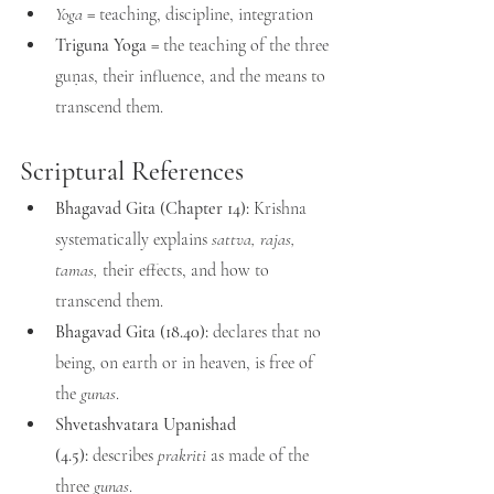
Yoga
 = teaching, discipline, integration
Triguna Yoga
 = the teaching of the three 
guṇas, their influence, and the means to 
transcend them.
Scriptural References
Bhagavad Gita (Chapter 14):
 Krishna 
systematically explains 
sattva, rajas, 
tamas, 
their effects, and how to 
transcend them.
Bhagavad Gita (18.40):
 declares that no 
being, on earth or in heaven, is free of 
the 
gunas
.
Shvetashvatara Upanishad 
(4.5):
 describes 
prakriti
 as made of the 
three 
gunas
.