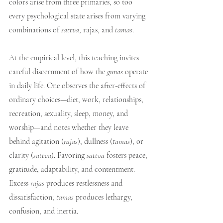
colors arise from three primaries, so too 
every psychological state arises from varying 
combinations of 
sattva
, rajas, and 
tamas
.
At the empirical level, this teaching invites 
careful discernment of how the 
gunas
 operate 
in daily life. One observes the after-effects of 
ordinary choices—diet, work, relationships, 
recreation, sexuality, sleep, money, and 
worship—and notes whether they leave 
behind agitation (
rajas
), dullness (
tamas
), or 
clarity (
sattva
). Favoring 
sattva
 fosters peace, 
gratitude, adaptability, and contentment. 
Excess 
rajas
 produces restlessness and 
dissatisfaction; 
tamas
 produces lethargy, 
confusion, and inertia.