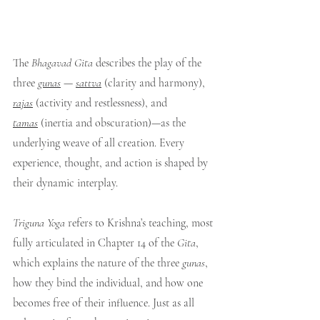
The 
Bhagavad Gita
 describes the play of the 
three 
gunas
— 
sattva
 (clarity and harmony), 
rajas
 (activity and restlessness), and 
tamas
 (inertia and obscuration)—as the 
underlying weave of all creation. Every 
experience, thought, and action is shaped by 
their dynamic interplay.
Triguna Yoga
 refers to Krishna’s teaching, most 
fully articulated in Chapter 14 of the 
Gita
, 
which explains the nature of the three 
gunas
, 
how they bind the individual, and how one 
becomes free of their influence. Just as all 