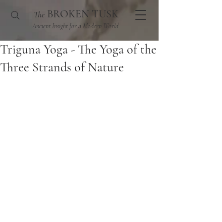
BROKEN TUSK
The
Ancient Insight for a Modern World
Triguna Yoga - The Yoga of the
Three Strands of Nature