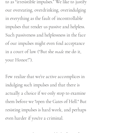
to as “irresistible impulses.” We like to justify 
our overeating, overdrinking, overindulging 
in everything as the fault of incontrollable 
impulses that render us passive and helpless. 
Such passiveness and helplessness in the face 
of our impulses might even find acceptance 
in a court of law (“But she 
made
 me do it, 
your Honor!”). 
Few realize that we’re active accomplices in 
indulging such impulses and that there is 
actually a choice if we only stop to examine 
them before we "open the Gates of Hell." But 
resisting impulses is hard work, and perhaps 
even harder if you're a criminal.