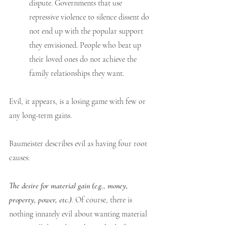
dispute. Governments that use 
repressive violence to silence dissent do 
not end up with the popular support 
they envisioned. People who beat up 
their loved ones do not achieve the 
family relationships they want.
Evil, it appears, is a losing game with few or 
any long-term gains. 
Baumeister describes evil as having four root 
causes:
The desire for material gain (e.g., money, 
property, power, etc.)
. 
Of course, there is 
nothing innately evil about wanting material 