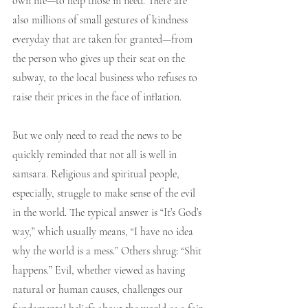
own life—to help those in need. There are 
also millions of small gestures of kindness 
everyday that are taken for granted—from 
the person who gives up their seat on the 
subway, to the local business who refuses to 
raise their prices in the face of inflation. 
But we only need to read the news to be 
quickly reminded that not all is well in 
samsara. Religious and spiritual people, 
especially, struggle to make sense of the evil 
in the world. The typical answer is “It’s God’s 
way,” which usually means, “I have no idea 
why the world is a mess.” Others shrug: “Shit 
happens.” Evil, whether viewed as having 
natural or human causes, challenges our 