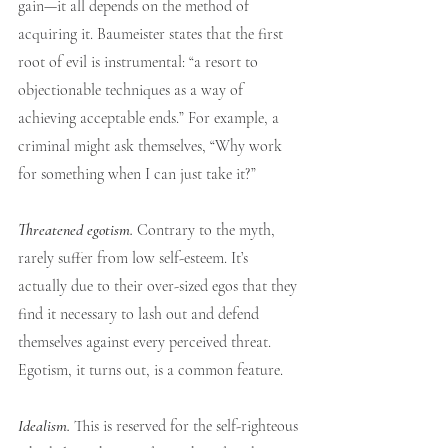
gain—it all depends on the method of 
acquiring it. Baumeister states that the first 
root of evil is instrumental: “a resort to 
objectionable techniques as a way of 
achieving acceptable ends.” For example, a 
criminal might ask themselves, “Why work 
for something when I can just take it?”
Threatened egotism.
 Contrary to the myth, 
rarely suffer from low self-esteem. It’s 
actually due to their over-sized egos that they 
find it necessary to lash out and defend 
themselves against every perceived threat. 
Egotism, it turns out, is a common feature. 
Idealism.
This is reserved for the self-righteous 