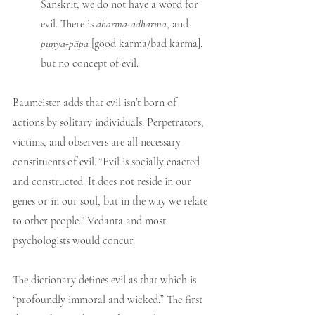
Sanskrit, we do not have a word for 
evil. There is 
dharma-adharma
, and 
puṇya-pāpa 
[good karma/bad karma], 
but no concept of evil.
Baumeister adds that evil isn’t born of 
actions by solitary individuals. Perpetrators, 
victims, and observers are all necessary 
constituents of evil. “Evil is socially enacted 
and constructed. It does not reside in our 
genes or in our soul, but in the way we relate 
to other people.” Vedanta and most 
psychologists would concur.
The dictionary defines evil as that which is 
“profoundly immoral and wicked.” The first 