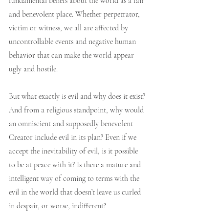
fundamental beliefs about the world as a fair 
and benevolent place. Whether perpetrator, 
victim or witness, we all are affected by 
uncontrollable events and negative human 
behavior that can make the world appear 
ugly and hostile.   
But what exactly is evil and why does it exist? 
And from a religious standpoint, why would 
an omniscient and supposedly benevolent 
Creator include evil in its plan? Even if we 
accept the inevitability of evil, is it possible 
to be at peace with it? Is there a mature and 
intelligent way of coming to terms with the 
evil in the world that doesn’t leave us curled 
in despair, or worse, indifferent?