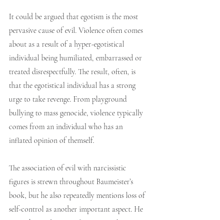
It could be argued that egotism is the most 
pervasive cause of evil. Violence often comes 
about as a result of a hyper-egotistical 
individual being humiliated, embarrassed or 
treated disrespectfully. The result, often, is 
that the egotistical individual has a strong 
urge to take revenge. From playground 
bullying to mass genocide, violence typically 
comes from an individual who has an 
inflated opinion of themself.
The association of evil with narcissistic 
figures is strewn throughout Baumeister’s 
book, but he also repeatedly mentions loss of 
self-control as another important aspect. He 