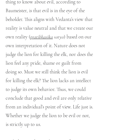
thing to know about evil, according to 
Baumeister, is that evil is in the eye of the 
beholder. This aligns with Vedanta’s view that 
reality is value neutral and that we create our 
own reality (
pratibhasika
 satya
) based on our 
own interpretation of it. Nature does not 
judge the lion for killing the elk, nor does the 
lion feel any pride, shame or guilt from 
doing so. Must we still think the lion is evil 
for killing the elk? The lion lacks an intellect 
to judge its own behavior. Thus, we could 
conclude that good and evil are only relative 
from an individual’s point of view. Life just is. 
Whether we judge the lion to be evil or not, 
is strictly up to us.