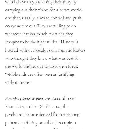
who believe they are doing their duty by 
carrying out their vision for a better world—
one that, usually, aims to control and push 
everyone else out. They are willing to do 
whatever it takes to achieve what they 
imagine to be the highest ideal. History is 
littered with over-zealous charismatic leaders 
who thought they knew what was best for 
the world and set out to do it with force. 
“Noble ends are often seen as justifying 
violent means.”
Pursuit of sadistic pleasure
.
 According to 
Baumeister, sadism (in this case, the 
psychotic pleasure derived from inflicting 
pain and suffering on others) occupies a 