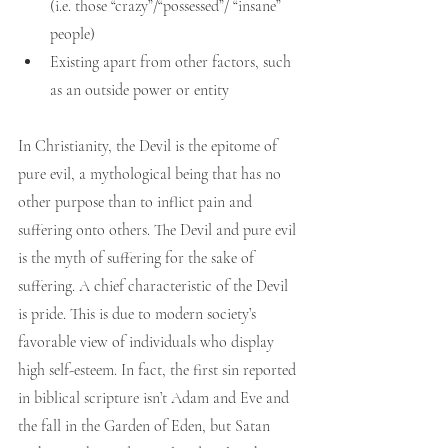
(i.e. those “crazy”/“possessed”/ “insane” 
people)
Existing apart from other factors, such 
as an outside power or entity
In Christianity, the Devil is the epitome of 
pure evil, a mythological being that has no 
other purpose than to inflict pain and 
suffering onto others. The Devil and pure evil 
is the myth of suffering for the sake of 
suffering. A chief characteristic of the Devil 
is pride. This is due to modern society’s 
favorable view of individuals who display 
high self-esteem. In fact, the first sin reported 
in biblical scripture isn’t Adam and Eve and 
the fall in the Garden of Eden, but Satan 