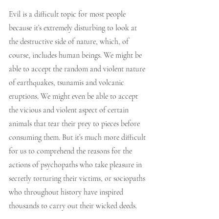
Evil is a difficult topic for most people 
because it’s extremely disturbing to look at 
the destructive side of nature, which, of 
course, includes human beings. We might be 
able to accept the random and violent nature 
of earthquakes, tsunamis and volcanic 
eruptions. We might even be able to accept 
the vicious and violent aspect of certain 
animals that tear their prey to pieces before 
consuming them. But it’s much more difficult 
for us to comprehend the reasons for the 
actions of psychopaths who take pleasure in 
secretly torturing their victims, or sociopaths 
who throughout history have inspired 
thousands to carry out their wicked deeds.