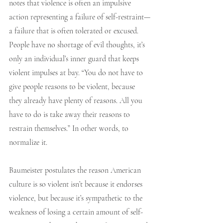
notes that violence is often an impulsive 
action representing a failure of self-restraint—
a failure that is often tolerated or excused. 
People have no shortage of evil thoughts, it’s 
only an individual’s inner guard that keeps 
violent impulses at bay. “You do not have to 
give people reasons to be violent, because 
they already have plenty of reasons. All you 
have to do is take away their reasons to 
restrain themselves.” In other words, to 
normalize it.
Baumeister postulates the reason American 
culture is so violent isn’t because it endorses 
violence, but because it’s sympathetic to the 
weakness of losing a certain amount of self-