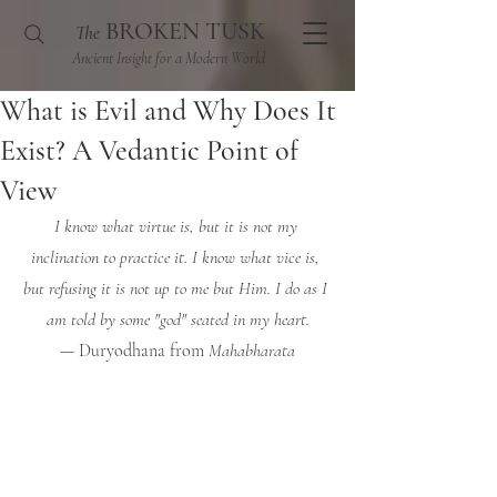
BROKEN TUSK
The
Ancient Insight for a Modern World
What is Evil and Why Does It
Exist? A Vedantic Point of
View
I know what virtue is, but it is not my 
inclination to practice it. I know what vice is, 
but refusing it is not up to me but Him. I do as I 
am told by some "god" seated in my heart.
— Duryodhana from 
Mahabharata