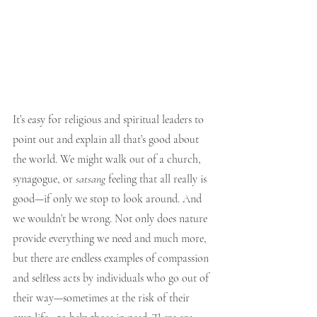
It’s easy for religious and spiritual leaders to 
point out and explain all that’s good about 
the world. We might walk out of a church, 
synagogue, or 
satsang
 feeling that all really is 
good—if only we stop to look around. And 
we wouldn’t be wrong. Not only does nature 
provide everything we need and much more, 
but there are endless examples of compassion 
and selfless acts by individuals who go out of 
their way—sometimes at the risk of their 