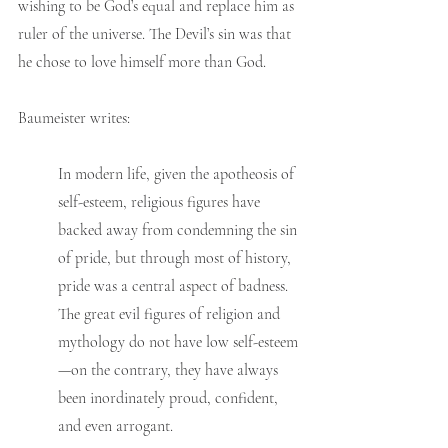
wishing to be God’s equal and replace him as 
ruler of the universe. The Devil’s sin was that 
he chose to love himself more than God. 
Baumeister writes:
In modern life, given the apotheosis of 
self-esteem, religious figures have 
backed away from condemning the sin 
of pride, but through most of history, 
pride was a central aspect of badness. 
The great evil figures of religion and 
mythology do not have low self-esteem
—on the contrary, they have always 
been inordinately proud, confident, 
and even arrogant.