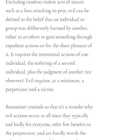
Excluding random violent acts of nature 
such as a lion attacking its prey, evil can be 
defined as the belief that an individual or 
group was deliberately harmed by another, 
either in an effort to gain something through 
expedient actions or for the sheer pleasure of 
it. It requires the intentional actions of one 
individual, the suffering of a second 
individual, plus the judgment of another (an 
observer). Evil requires, at a minimum, a 
perpetrator and a victim. 
Baumeister reminds us that it’s a wonder why 
evil actions occur at all since they typically 
end badly for everyone, offer few benefits to 
the perpetrator, and are hardly worth the 