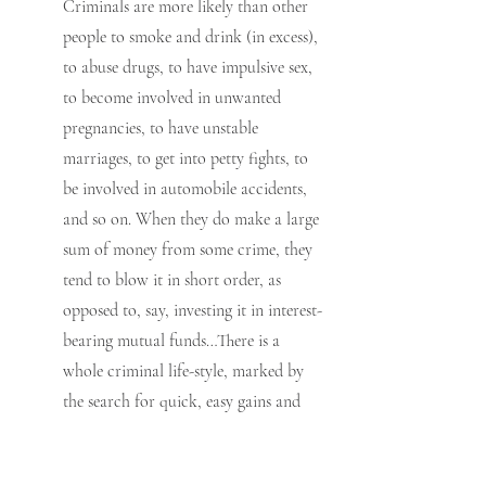
Criminals are more likely than other 
people to smoke and drink (in excess), 
to abuse drugs, to have impulsive sex, 
to become involved in unwanted 
pregnancies, to have unstable 
marriages, to get into petty fights, to 
be involved in automobile accidents, 
and so on. When they do make a large 
sum of money from some crime, they 
tend to blow it in short order, as 
opposed to, say, investing it in interest-
bearing mutual funds…There is a 
whole criminal life-style, marked by 
the search for quick, easy gains and 
the easy yielding to temptations.