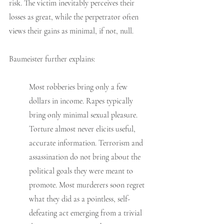
risk. The victim inevitably perceives their 
losses as great, while the perpetrator often 
views their gains as minimal, if not, null.
Baumeister further explains:
Most robberies bring only a few 
dollars in income. Rapes typically 
bring only minimal sexual pleasure. 
Torture almost never elicits useful, 
accurate information. Terrorism and 
assassination do not bring about the 
political goals they were meant to 
promote. Most murderers soon regret 
what they did as a pointless, self-
defeating act emerging from a trivial 