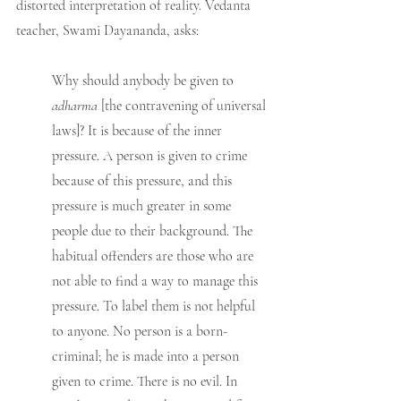
distorted interpretation of reality. Vedanta 
teacher, Swami Dayananda, asks:
Why should anybody be given to 
adharma 
[the contravening of universal 
laws]? It is because of the inner 
pressure. A person is given to crime 
because of this pressure, and this 
pressure is much greater in some 
people due to their background. The 
habitual offenders are those who are 
not able to find a way to manage this 
pressure. To label them is not helpful 
to anyone. No person is a born-
criminal; he is made into a person 
given to crime. There is no evil. In 