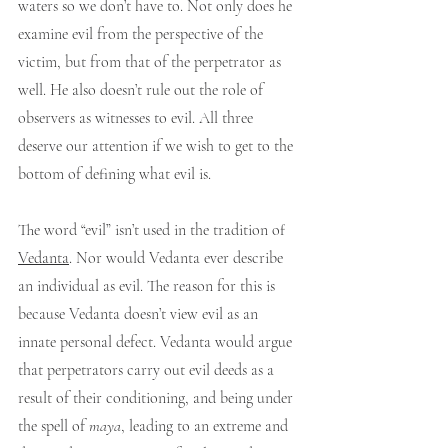
waters so we don’t have to. Not only does he 
examine evil from the perspective of the 
victim, but from that of the perpetrator as 
well. He also doesn’t rule out the role of 
observers as witnesses to evil. All three 
deserve our attention if we wish to get to the 
bottom of defining what evil is.
The word “evil” isn’t used in the tradition of 
Vedanta
. Nor would Vedanta ever describe 
an individual as evil. The reason for this is 
because Vedanta doesn’t view evil as an 
innate personal defect. Vedanta would argue 
that perpetrators carry out evil deeds as a 
result of their conditioning, and being under 
the spell of 
maya
, leading to an extreme and 