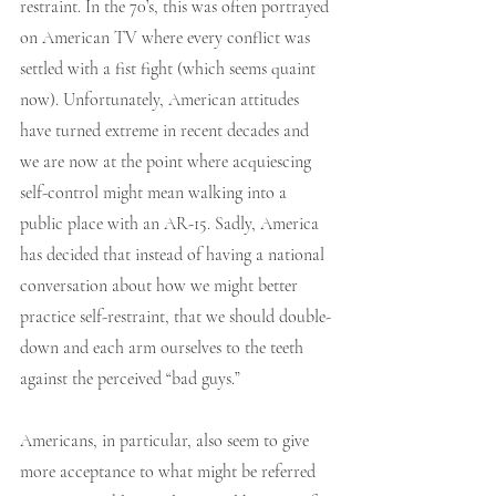
restraint. In the 70’s, this was often portrayed 
on American TV where every conflict was 
settled with a fist fight (which seems quaint 
now). Unfortunately, American attitudes 
have turned extreme in recent decades and 
we are now at the point where acquiescing 
self-control might mean walking into a 
public place with an AR-15. Sadly, America 
has decided that instead of having a national 
conversation about how we might better 
practice self-restraint, that we should double-
down and each arm ourselves to the teeth 
against the perceived “bad guys.” 
Americans, in particular, also seem to give 
more acceptance to what might be referred 