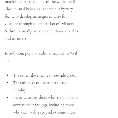
much smaller percentage of the world’s evil. 
This unusual behavior is acted out by very 
few who develop an acquired taste for 
violence through the repetition of evil acts. 
Sadism is usually associated with serial killers 
and torturers.
In addition, popular culture may define “evil” 
as:
The other; the enemy; or outside group
The antithesis of order, peace and 
stability
Perpetuated by those who are unable to 
control their feelings, including those 
who exemplify rage and extreme anger 