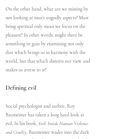
On the other hand, what are we missing by 
not looking at man’s ungodly aspects? Must 
being spiritual only mean we focus on the 
pleasant? In other words, might there be 
something to gain by examining not only 
that which brings us in harmony with the 
world, but that which distorts our view and 
makes us averse to it?
Defining evil
Social psychologist and author, Roy 
Baumeister has taken a long hard look at 
evil. In his book, 
Evil: Inside Human Violence 
and Cruelty
, Baumeister wades into the dark 